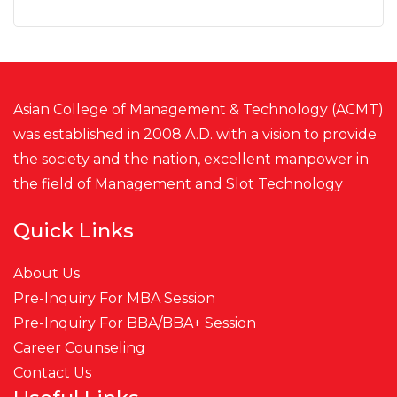
Asian College of Management & Technology (ACMT)
was established in 2008 A.D. with a vision to provide
the society and the nation, excellent manpower in
the field of Management and
Slot
Technology
Quick Links
About Us
Pre-Inquiry For MBA Session
Pre-Inquiry For BBA/BBA+ Session
Career Counseling
Contact Us