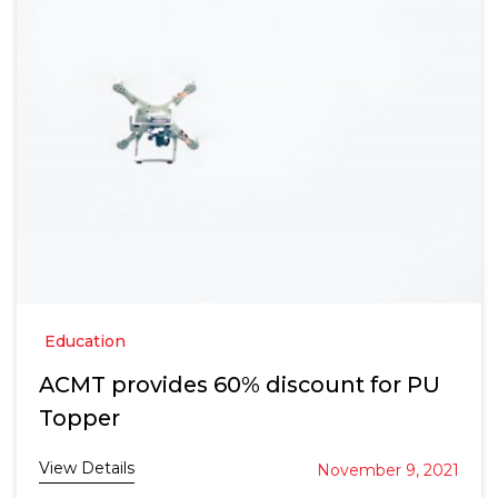
Education
ACMT provides 60% discount for PU
Topper
View Details
November 9, 2021