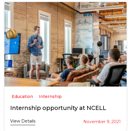
Education
Internship
Internship opportunity at NCELL
View Details
November 9, 2021