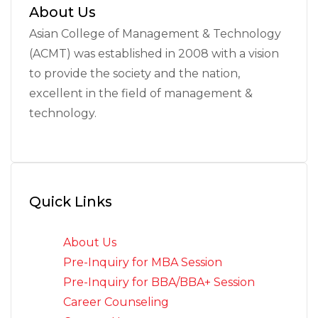
About Us
Asian College of Management & Technology
(ACMT) was established in 2008 with a vision
to provide the society and the nation,
excellent in the field of management &
technology.
Quick Links
About Us
Pre-Inquiry for MBA Session
Pre-Inquiry for BBA/BBA+ Session
Career Counseling