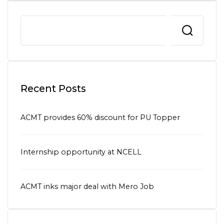
Recent Posts
ACMT provides 60% discount for PU Topper
Internship opportunity at NCELL
ACMT inks major deal with Mero Job