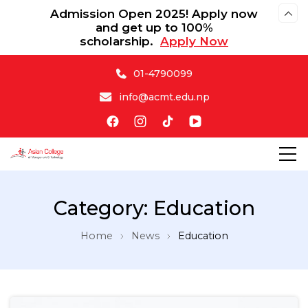
Admission Open 2025! Apply now
and get up to 100%
scholarship.
Apply Now
01-4790099
info@acmt.edu.np
Asian College of Management & Technology
Category:
Education
Home
News
Education