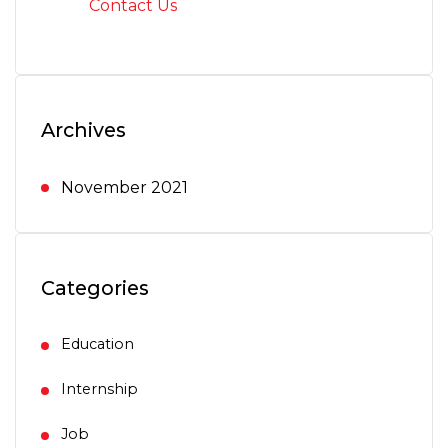
Contact Us
Archives
November 2021
Categories
Education
Internship
Job