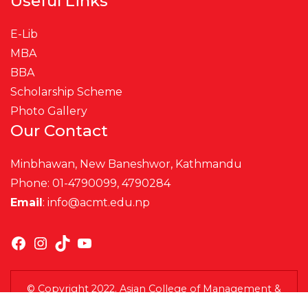
Useful Links
E-Lib
MBA
BBA
Scholarship Scheme
Photo Gallery
Our Contact
Minbhawan, New Baneshwor, Kathmandu
Phone: 01-4790099, 4790284
Email
:
info@acmt.edu.np
Facebook
Instagram
TikTok
YouTube
© Copyright 2022. Asian College of Management &
Technology (ACMT). All Rights Reserved.