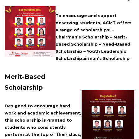
To encourage and support
deserving students, ACMT offers
a range of scholarships: –
Chairman’s Scholarship – Merit-
Based Scholarship – Need-Based
Scholarship – Youth Leadership
Scholarshipairman’s Scholarship
Merit-Based
Scholarship
Designed to encourage hard
work and academic achievement,
this scholarship is granted to
students who consistently
perform at the top of their class,