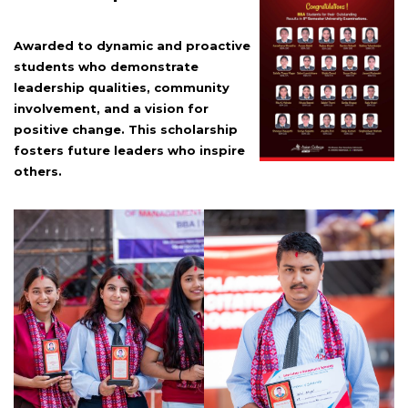
Awarded to dynamic and proactive
students who demonstrate
leadership qualities, community
involvement, and a vision for
positive change. This scholarship
fosters future leaders who inspire
others.