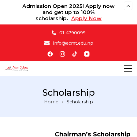
Admission Open 2025! Apply now
and get up to 100%
scholarship.
Apply Now
01-4790099
info@acmt.edu.np
Asian College of Management & Technology
Scholarship
Home
Scholarship
Chairman’s Scholarship