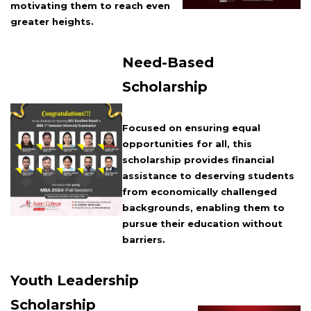
motivating them to reach even
greater heights.
Need-Based
Scholarship
Focused on ensuring equal
opportunities for all, this
scholarship provides financial
assistance to deserving students
from economically challenged
backgrounds, enabling them to
pursue their education without
barriers.
Youth Leadership
Scholarship