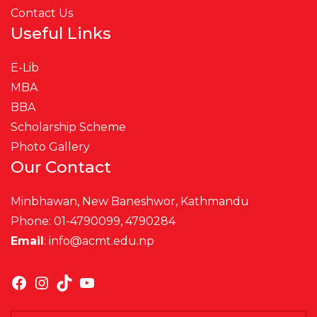
Contact Us
Useful Links
E-Lib
MBA
BBA
Scholarship Scheme
Photo Gallery
Our Contact
Minbhawan, New Baneshwor, Kathmandu
Phone: 01-4790099, 4790284
Email
:
info@acmt.edu.np
Facebook
Instagram
TikTok
YouTube