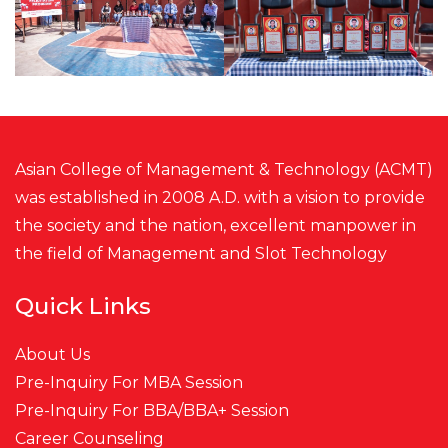
Asian College of Management & Technology (ACMT)
was established in 2008 A.D. with a vision to provide
the society and the nation, excellent manpower in
the field of Management and
Slot
Technology
Quick Links
About Us
Pre-Inquiry For MBA Session
Pre-Inquiry For BBA/BBA+ Session
Career Counseling